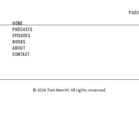
POD
HOME
PODCASTS
EPISODES
BOOKS
ABOUT
CONTACT
©
2026
Tom Merritt. All rights reserved.