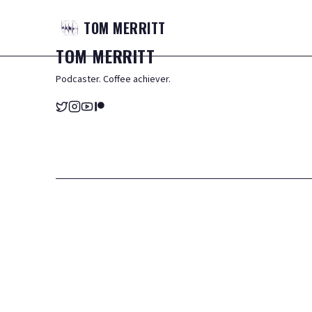
TOM
MERRITT
TOM
MERRITT
Podcaster. Coffee achiever.