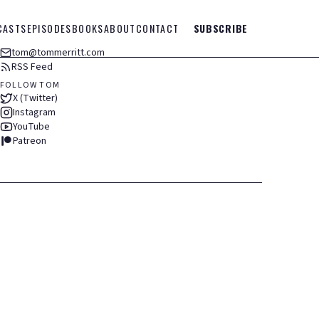
CASTS
EPISODES
BOOKS
ABOUT
CONTACT
SUBSCRIBE
tom@tommerritt.com
RSS Feed
FOLLOW TOM
X (Twitter)
Instagram
YouTube
Patreon