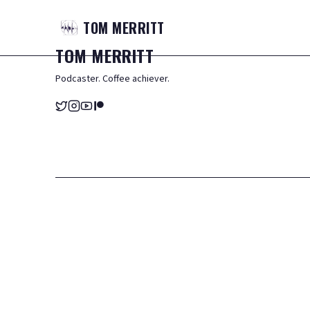
TOM
MERRITT
TOM
MERRITT
Podcaster. Coffee achiever.