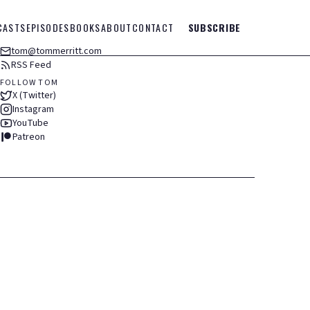
CASTS
EPISODES
BOOKS
ABOUT
CONTACT
SUBSCRIBE
tom@tommerritt.com
RSS Feed
FOLLOW TOM
X (Twitter)
Instagram
YouTube
Patreon