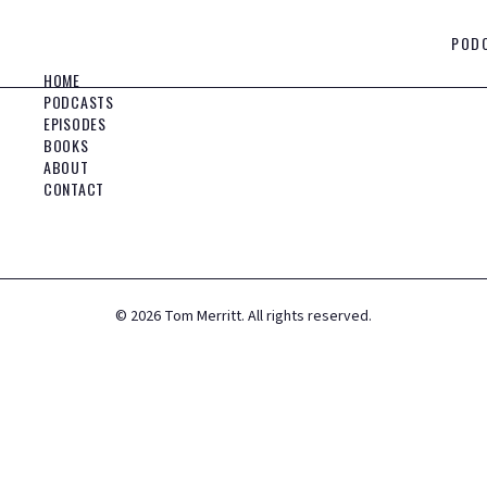
POD
HOME
PODCASTS
EPISODES
BOOKS
ABOUT
CONTACT
©
2026
Tom Merritt. All rights reserved.