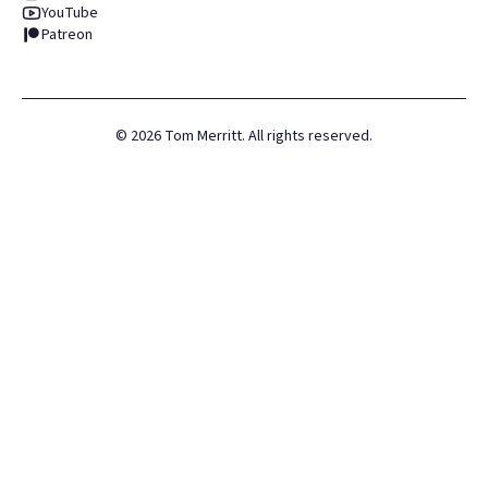
YouTube
Patreon
©
2026
Tom Merritt. All rights reserved.