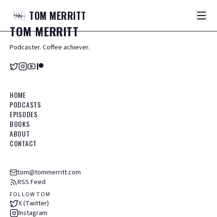
TOM
MERRITT
TOM
MERRITT
Podcaster. Coffee achiever.
HOME
PODCASTS
EPISODES
BOOKS
ABOUT
CONTACT
tom@tommerritt.com
RSS Feed
FOLLOW TOM
X (Twitter)
Instagram