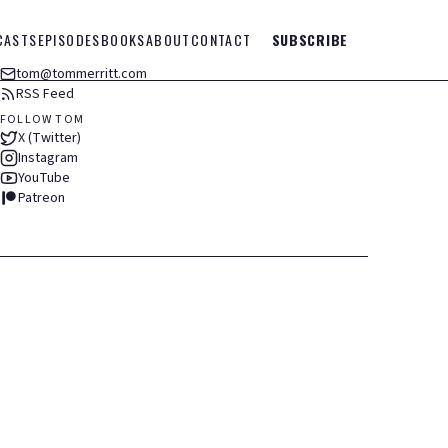
CASTS
EPISODES
BOOKS
ABOUT
CONTACT
SUBSCRIBE
tom@tommerritt.com
RSS Feed
FOLLOW TOM
X (Twitter)
Instagram
YouTube
Patreon