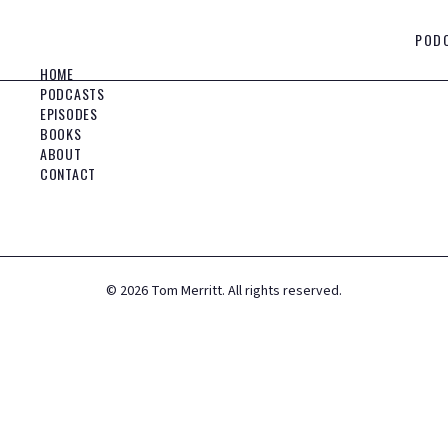
POD
HOME
PODCASTS
EPISODES
BOOKS
ABOUT
CONTACT
©
2026
Tom Merritt. All rights reserved.