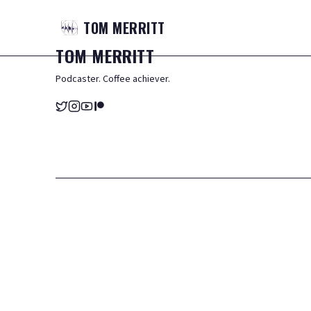
TOM
MERRITT
TOM
MERRITT
Podcaster. Coffee achiever.