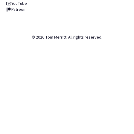
YouTube
Patreon
©
2026
Tom Merritt. All rights reserved.