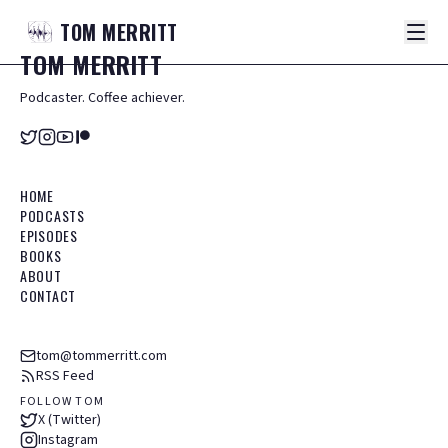
TOM
MERRITT
TOM
MERRITT
Podcaster. Coffee achiever.
HOME
PODCASTS
EPISODES
BOOKS
ABOUT
CONTACT
tom@tommerritt.com
RSS Feed
FOLLOW TOM
X (Twitter)
Instagram