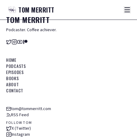
TOM
MERRITT
TOM
MERRITT
Podcaster. Coffee achiever.
HOME
PODCASTS
EPISODES
BOOKS
ABOUT
CONTACT
tom@tommerritt.com
RSS Feed
FOLLOW TOM
X (Twitter)
Instagram