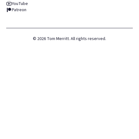
YouTube
Patreon
©
2026
Tom Merritt. All rights reserved.