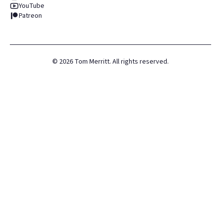
YouTube
Patreon
©
2026
Tom Merritt. All rights reserved.