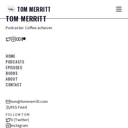
TOM
MERRITT
TOM
MERRITT
Podcaster. Coffee achiever.
HOME
PODCASTS
EPISODES
BOOKS
ABOUT
CONTACT
tom@tommerritt.com
RSS Feed
FOLLOW TOM
X (Twitter)
Instagram