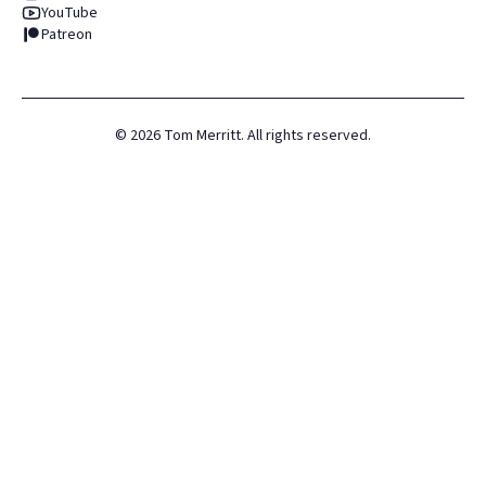
YouTube
Patreon
©
2026
Tom Merritt. All rights reserved.