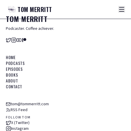
TOM
MERRITT
TOM
MERRITT
Podcaster. Coffee achiever.
HOME
PODCASTS
EPISODES
BOOKS
ABOUT
CONTACT
tom@tommerritt.com
RSS Feed
FOLLOW TOM
X (Twitter)
Instagram