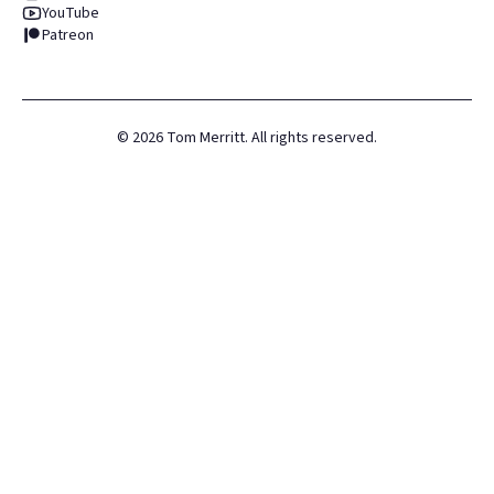
YouTube
Patreon
©
2026
Tom Merritt. All rights reserved.