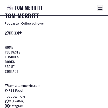
TOM
MERRITT
TOM
MERRITT
Podcaster. Coffee achiever.
HOME
PODCASTS
EPISODES
BOOKS
ABOUT
CONTACT
tom@tommerritt.com
RSS Feed
FOLLOW TOM
X (Twitter)
Instagram