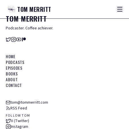
TOM
MERRITT
TOM
MERRITT
Podcaster. Coffee achiever.
HOME
PODCASTS
EPISODES
BOOKS
ABOUT
CONTACT
tom@tommerritt.com
RSS Feed
FOLLOW TOM
X (Twitter)
Instagram