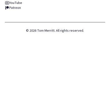
YouTube
Patreon
©
2026
Tom Merritt. All rights reserved.