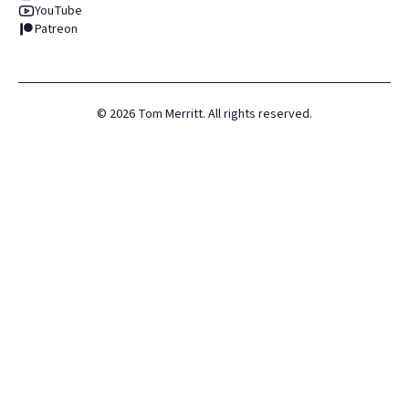
YouTube
Patreon
©
2026
Tom Merritt. All rights reserved.