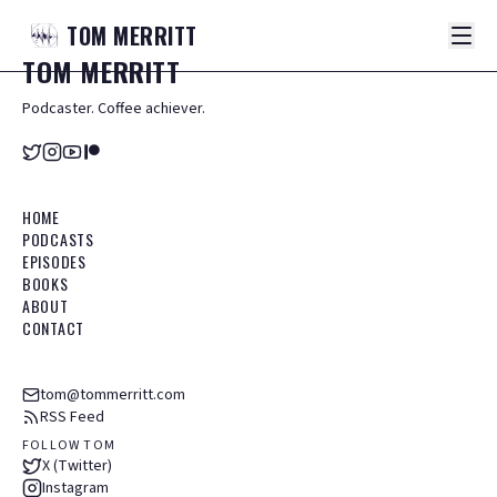
TOM
MERRITT
TOM
MERRITT
Podcaster. Coffee achiever.
HOME
PODCASTS
EPISODES
BOOKS
ABOUT
CONTACT
tom@tommerritt.com
RSS Feed
FOLLOW TOM
X (Twitter)
Instagram