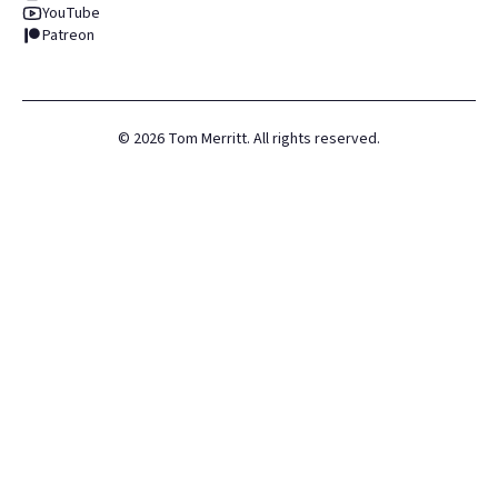
YouTube
Patreon
©
2026
Tom Merritt. All rights reserved.