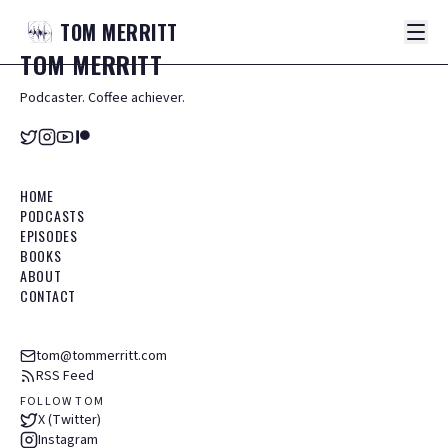
TOM
MERRITT
TOM
MERRITT
Podcaster. Coffee achiever.
HOME
PODCASTS
EPISODES
BOOKS
ABOUT
CONTACT
tom@tommerritt.com
RSS Feed
FOLLOW TOM
X (Twitter)
Instagram