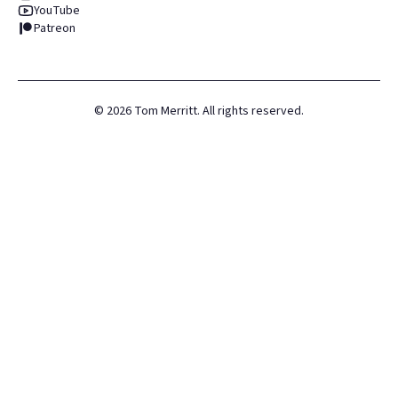
YouTube
Patreon
©
2026
Tom Merritt. All rights reserved.