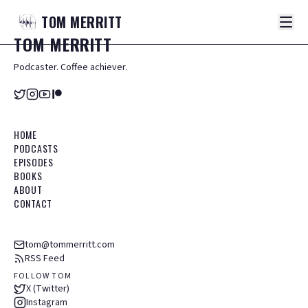
TOM
MERRITT
TOM
MERRITT
Podcaster. Coffee achiever.
HOME
PODCASTS
EPISODES
BOOKS
ABOUT
CONTACT
tom@tommerritt.com
RSS Feed
FOLLOW TOM
X (Twitter)
Instagram