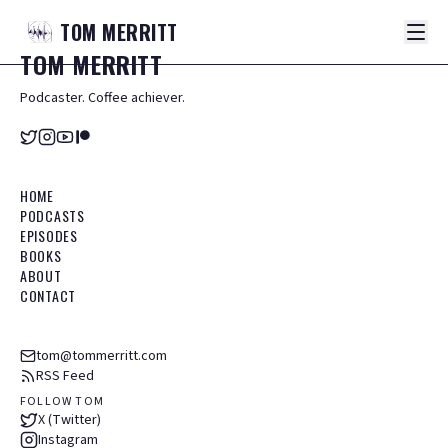
TOM
MERRITT
TOM
MERRITT
Podcaster. Coffee achiever.
HOME
PODCASTS
EPISODES
BOOKS
ABOUT
CONTACT
tom@tommerritt.com
RSS Feed
FOLLOW TOM
X (Twitter)
Instagram