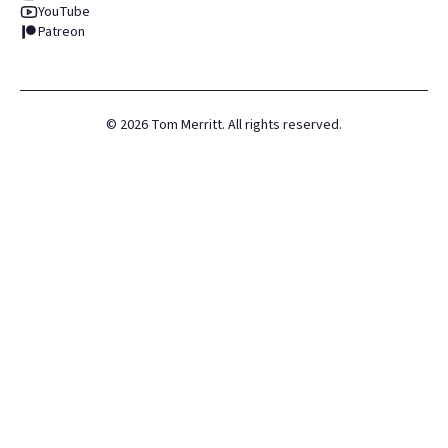
YouTube
Patreon
©
2026
Tom Merritt. All rights reserved.