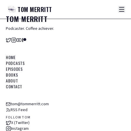
TOM
MERRITT
TOM
MERRITT
Podcaster. Coffee achiever.
HOME
PODCASTS
EPISODES
BOOKS
ABOUT
CONTACT
tom@tommerritt.com
RSS Feed
FOLLOW TOM
X (Twitter)
Instagram