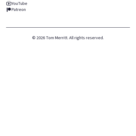
YouTube
Patreon
©
2026
Tom Merritt. All rights reserved.