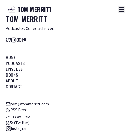
TOM
MERRITT
TOM
MERRITT
Podcaster. Coffee achiever.
HOME
PODCASTS
EPISODES
BOOKS
ABOUT
CONTACT
tom@tommerritt.com
RSS Feed
FOLLOW TOM
X (Twitter)
Instagram