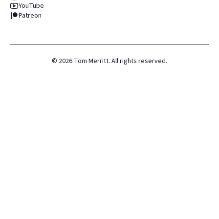
YouTube
Patreon
©
2026
Tom Merritt. All rights reserved.