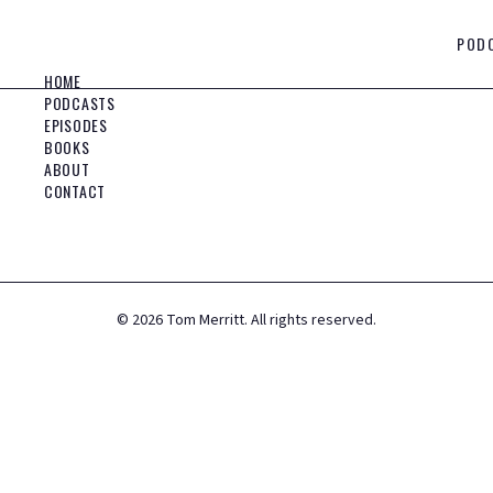
POD
HOME
PODCASTS
EPISODES
BOOKS
ABOUT
CONTACT
©
2026
Tom Merritt. All rights reserved.