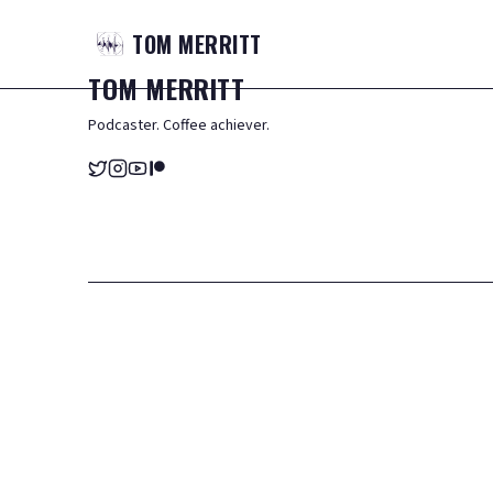
TOM
MERRITT
TOM
MERRITT
Podcaster. Coffee achiever.