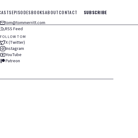
CASTS
EPISODES
BOOKS
ABOUT
CONTACT
SUBSCRIBE
tom@tommerritt.com
RSS Feed
FOLLOW TOM
X (Twitter)
Instagram
YouTube
Patreon