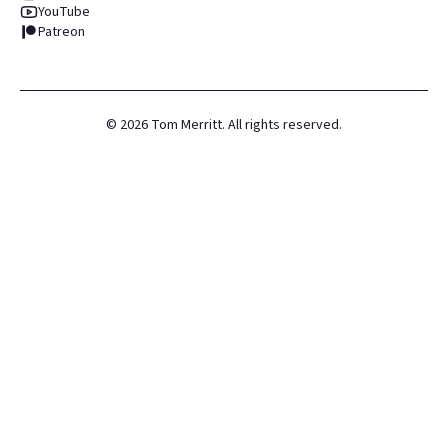
YouTube
Patreon
©
2026
Tom Merritt. All rights reserved.