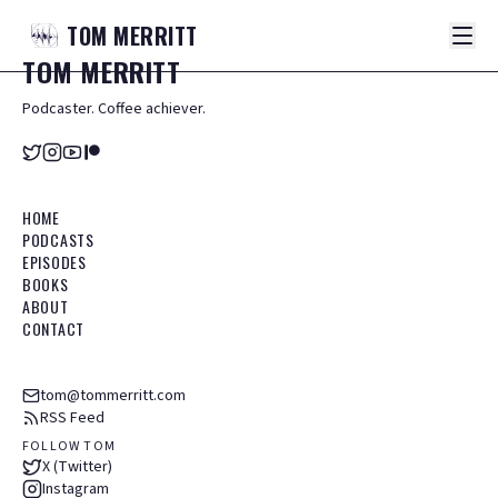
TOM
MERRITT
TOM
MERRITT
Podcaster. Coffee achiever.
HOME
PODCASTS
EPISODES
BOOKS
ABOUT
CONTACT
tom@tommerritt.com
RSS Feed
FOLLOW TOM
X (Twitter)
Instagram