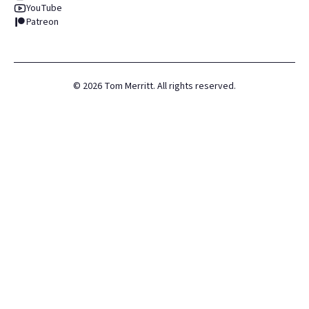
YouTube
Patreon
©
2026
Tom Merritt. All rights reserved.