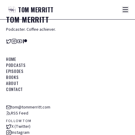
TOM
MERRITT
TOM
MERRITT
Podcaster. Coffee achiever.
HOME
PODCASTS
EPISODES
BOOKS
ABOUT
CONTACT
tom@tommerritt.com
RSS Feed
FOLLOW TOM
X (Twitter)
Instagram