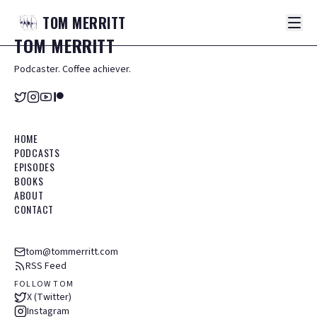
TOM
MERRITT
TOM
MERRITT
Podcaster. Coffee achiever.
HOME
PODCASTS
EPISODES
BOOKS
ABOUT
CONTACT
tom@tommerritt.com
RSS Feed
FOLLOW TOM
X (Twitter)
Instagram