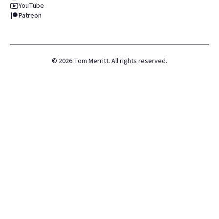
YouTube
Patreon
©
2026
Tom Merritt. All rights reserved.