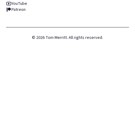
YouTube
Patreon
©
2026
Tom Merritt. All rights reserved.