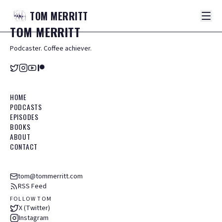
TOM
MERRITT
TOM
MERRITT
Podcaster. Coffee achiever.
HOME
PODCASTS
EPISODES
BOOKS
ABOUT
CONTACT
tom@tommerritt.com
RSS Feed
FOLLOW TOM
X (Twitter)
Instagram