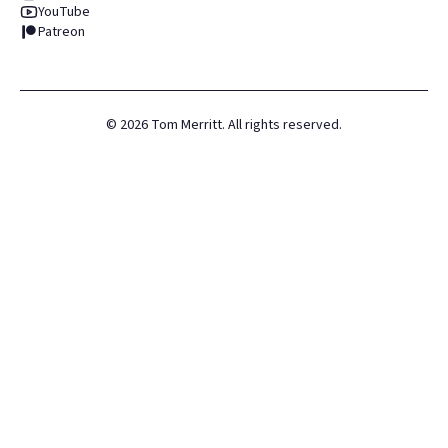
YouTube
Patreon
©
2026
Tom Merritt. All rights reserved.