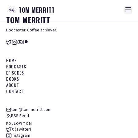
TOM
MERRITT
TOM
MERRITT
Podcaster. Coffee achiever.
HOME
PODCASTS
EPISODES
BOOKS
ABOUT
CONTACT
tom@tommerritt.com
RSS Feed
FOLLOW TOM
X (Twitter)
Instagram