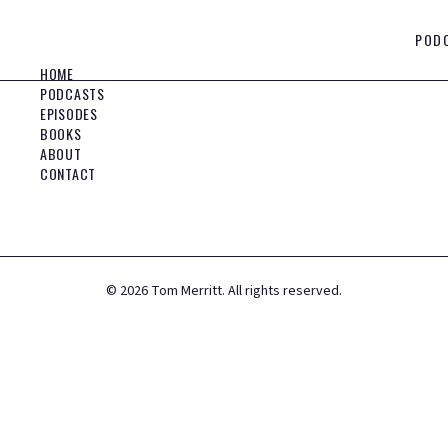
POD
HOME
PODCASTS
EPISODES
BOOKS
ABOUT
CONTACT
©
2026
Tom Merritt. All rights reserved.