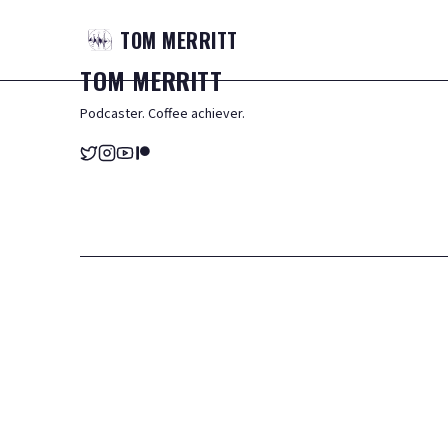
TOM
MERRITT
TOM
MERRITT
Podcaster. Coffee achiever.