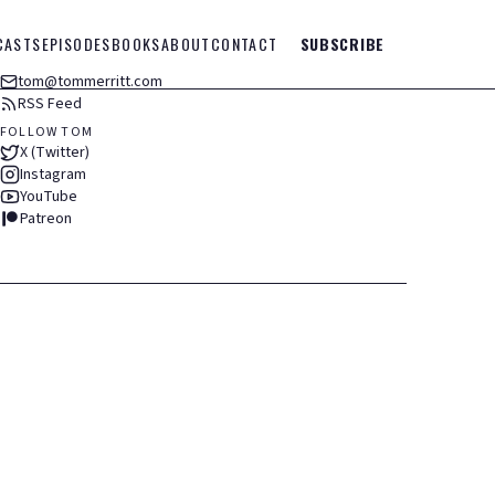
CASTS
EPISODES
BOOKS
ABOUT
CONTACT
SUBSCRIBE
tom@tommerritt.com
RSS Feed
FOLLOW TOM
X (Twitter)
Instagram
YouTube
Patreon