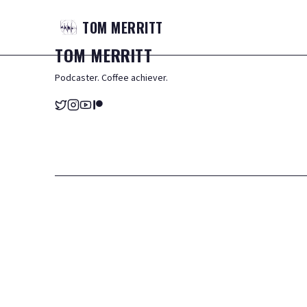
TOM
MERRITT
TOM
MERRITT
Podcaster. Coffee achiever.