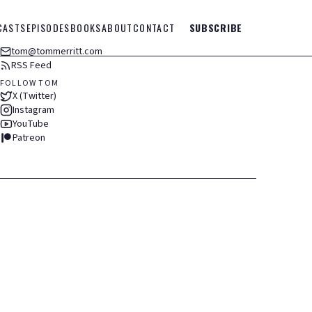
CASTS
EPISODES
BOOKS
ABOUT
CONTACT
SUBSCRIBE
tom@tommerritt.com
RSS Feed
FOLLOW TOM
X (Twitter)
Instagram
YouTube
Patreon