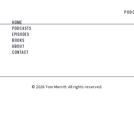
POD
HOME
PODCASTS
EPISODES
BOOKS
ABOUT
CONTACT
©
2026
Tom Merritt. All rights reserved.