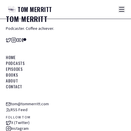
TOM
MERRITT
TOM
MERRITT
Podcaster. Coffee achiever.
HOME
PODCASTS
EPISODES
BOOKS
ABOUT
CONTACT
tom@tommerritt.com
RSS Feed
FOLLOW TOM
X (Twitter)
Instagram