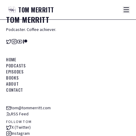
TOM
MERRITT
TOM
MERRITT
Podcaster. Coffee achiever.
HOME
PODCASTS
EPISODES
BOOKS
ABOUT
CONTACT
tom@tommerritt.com
RSS Feed
FOLLOW TOM
X (Twitter)
Instagram