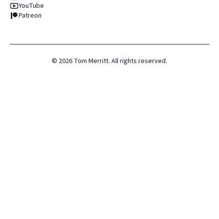
YouTube
Patreon
©
2026
Tom Merritt. All rights reserved.