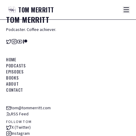
TOM
MERRITT
TOM
MERRITT
Podcaster. Coffee achiever.
HOME
PODCASTS
EPISODES
BOOKS
ABOUT
CONTACT
tom@tommerritt.com
RSS Feed
FOLLOW TOM
X (Twitter)
Instagram