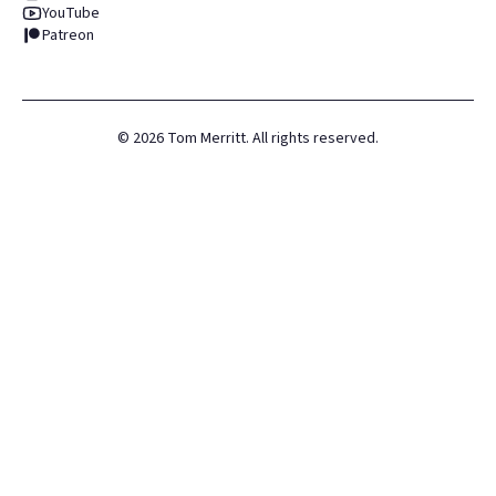
YouTube
Patreon
©
2026
Tom Merritt. All rights reserved.