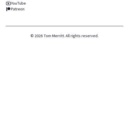
YouTube
Patreon
©
2026
Tom Merritt. All rights reserved.