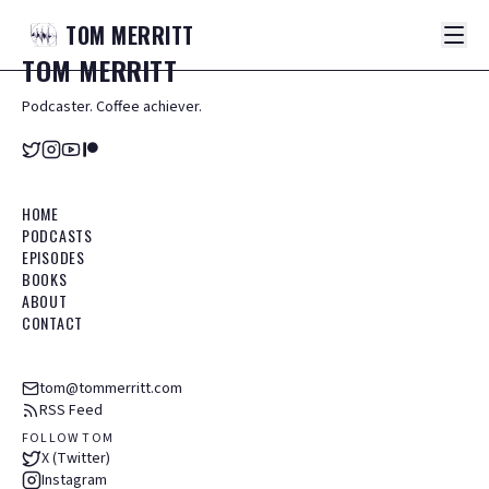
TOM
MERRITT
TOM
MERRITT
Podcaster. Coffee achiever.
HOME
PODCASTS
EPISODES
BOOKS
ABOUT
CONTACT
tom@tommerritt.com
RSS Feed
FOLLOW TOM
X (Twitter)
Instagram