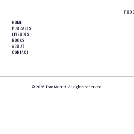
POD
HOME
PODCASTS
EPISODES
BOOKS
ABOUT
CONTACT
©
2026
Tom Merritt. All rights reserved.