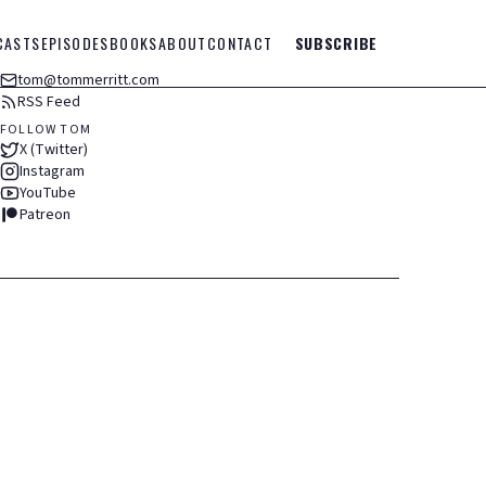
CASTS
EPISODES
BOOKS
ABOUT
CONTACT
SUBSCRIBE
tom@tommerritt.com
RSS Feed
FOLLOW TOM
X (Twitter)
Instagram
YouTube
Patreon