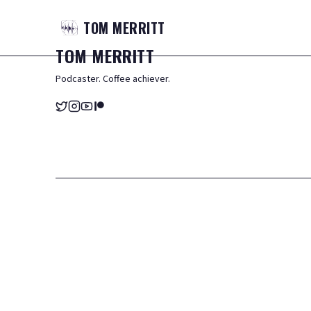
TOM
MERRITT
TOM
MERRITT
Podcaster. Coffee achiever.