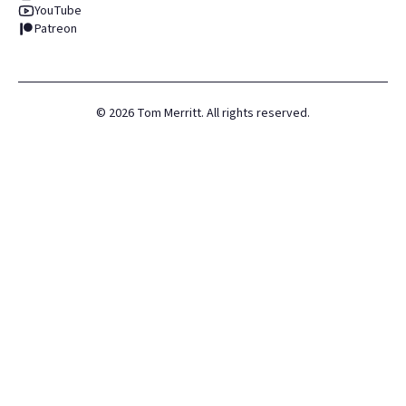
YouTube
Patreon
©
2026
Tom Merritt. All rights reserved.