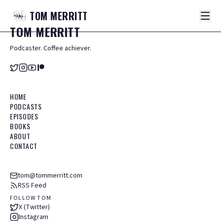
TOM
MERRITT
TOM
MERRITT
Podcaster. Coffee achiever.
HOME
PODCASTS
EPISODES
BOOKS
ABOUT
CONTACT
tom@tommerritt.com
RSS Feed
FOLLOW TOM
X (Twitter)
Instagram