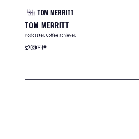
TOM
MERRITT
TOM
MERRITT
Podcaster. Coffee achiever.