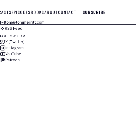
CASTS
EPISODES
BOOKS
ABOUT
CONTACT
SUBSCRIBE
tom@tommerritt.com
RSS Feed
FOLLOW TOM
X (Twitter)
Instagram
YouTube
Patreon