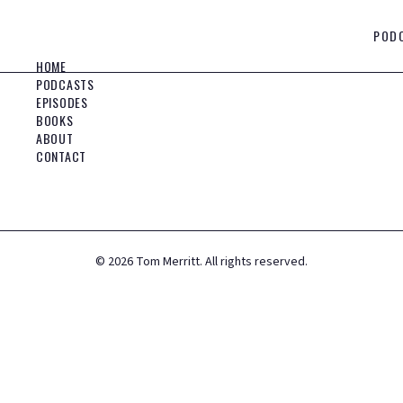
POD
HOME
PODCASTS
EPISODES
BOOKS
ABOUT
CONTACT
©
2026
Tom Merritt. All rights reserved.