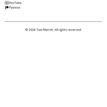
YouTube
Patreon
©
2026
Tom Merritt. All rights reserved.