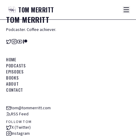
TOM
MERRITT
TOM
MERRITT
Podcaster. Coffee achiever.
HOME
PODCASTS
EPISODES
BOOKS
ABOUT
CONTACT
tom@tommerritt.com
RSS Feed
FOLLOW TOM
X (Twitter)
Instagram