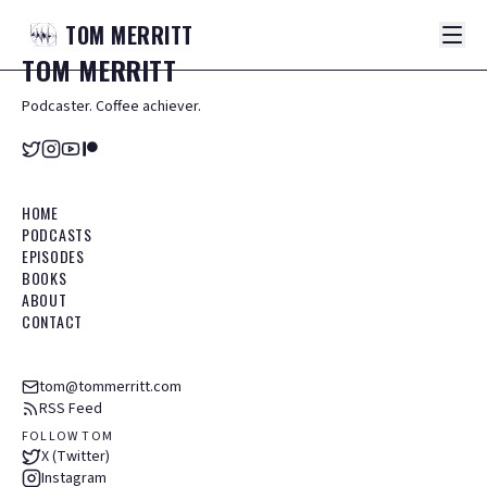
TOM
MERRITT
TOM
MERRITT
Podcaster. Coffee achiever.
HOME
PODCASTS
EPISODES
BOOKS
ABOUT
CONTACT
tom@tommerritt.com
RSS Feed
FOLLOW TOM
X (Twitter)
Instagram