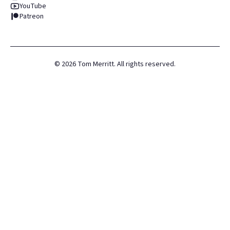
YouTube
Patreon
©
2026
Tom Merritt. All rights reserved.