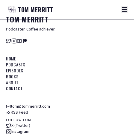
TOM
MERRITT
TOM
MERRITT
Podcaster. Coffee achiever.
HOME
PODCASTS
EPISODES
BOOKS
ABOUT
CONTACT
tom@tommerritt.com
RSS Feed
FOLLOW TOM
X (Twitter)
Instagram