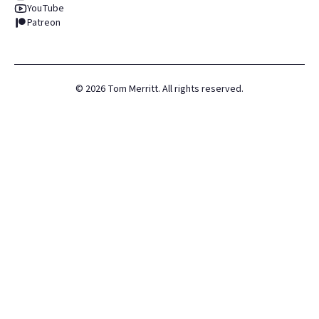
YouTube
Patreon
©
2026
Tom Merritt. All rights reserved.