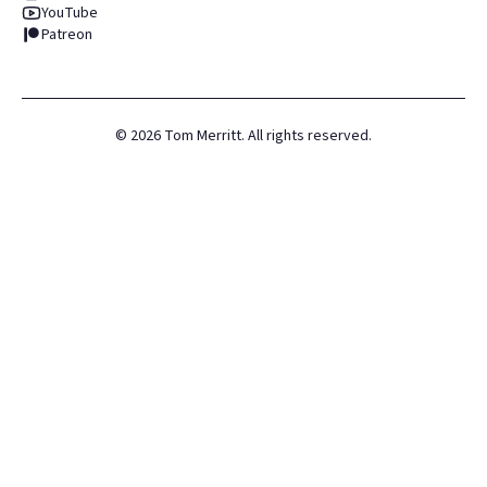
YouTube
Patreon
©
2026
Tom Merritt. All rights reserved.