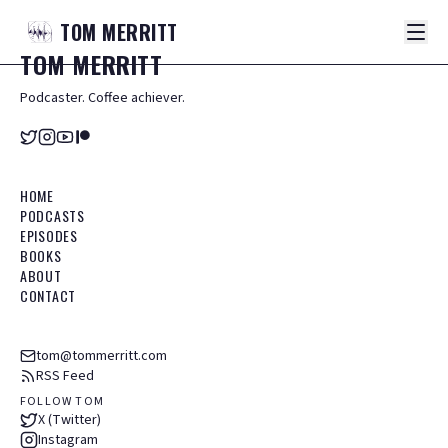
TOM
MERRITT
TOM
MERRITT
Podcaster. Coffee achiever.
HOME
PODCASTS
EPISODES
BOOKS
ABOUT
CONTACT
tom@tommerritt.com
RSS Feed
FOLLOW TOM
X (Twitter)
Instagram