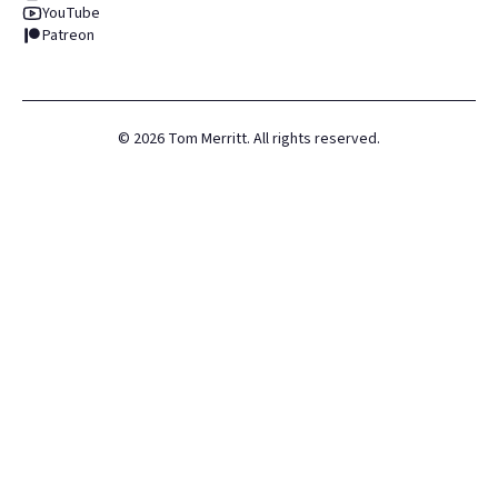
YouTube
Patreon
©
2026
Tom Merritt. All rights reserved.