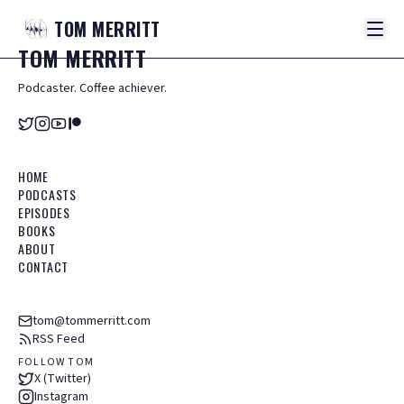
TOM
MERRITT
TOM
MERRITT
Podcaster. Coffee achiever.
HOME
PODCASTS
EPISODES
BOOKS
ABOUT
CONTACT
tom@tommerritt.com
RSS Feed
FOLLOW TOM
X (Twitter)
Instagram