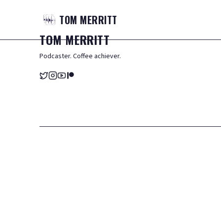
TOM
MERRITT
TOM
MERRITT
Podcaster. Coffee achiever.