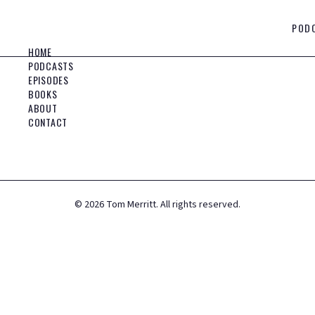
POD
HOME
PODCASTS
EPISODES
BOOKS
ABOUT
CONTACT
©
2026
Tom Merritt. All rights reserved.