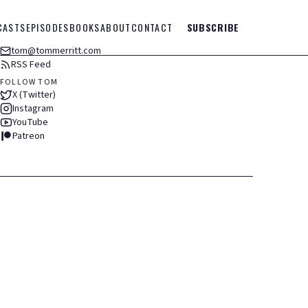
CASTS
EPISODES
BOOKS
ABOUT
CONTACT
SUBSCRIBE
tom@tommerritt.com
RSS Feed
FOLLOW TOM
X (Twitter)
Instagram
YouTube
Patreon