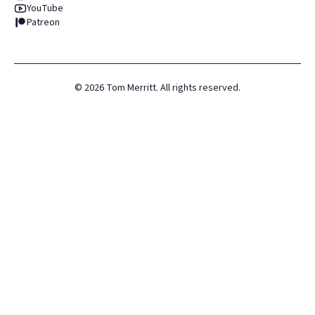
YouTube
Patreon
©
2026
Tom Merritt. All rights reserved.