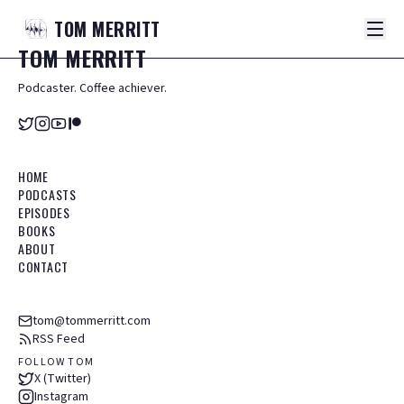
TOM
MERRITT
TOM
MERRITT
Podcaster. Coffee achiever.
HOME
PODCASTS
EPISODES
BOOKS
ABOUT
CONTACT
tom@tommerritt.com
RSS Feed
FOLLOW TOM
X (Twitter)
Instagram