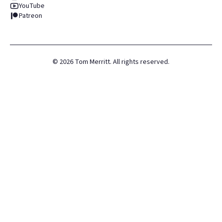
YouTube
Patreon
©
2026
Tom Merritt. All rights reserved.