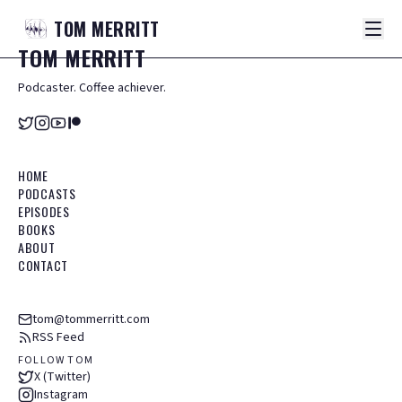
TOM
MERRITT
TOM
MERRITT
Podcaster. Coffee achiever.
HOME
PODCASTS
EPISODES
BOOKS
ABOUT
CONTACT
tom@tommerritt.com
RSS Feed
FOLLOW TOM
X (Twitter)
Instagram