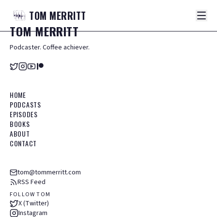
TOM
MERRITT
TOM
MERRITT
Podcaster. Coffee achiever.
HOME
PODCASTS
EPISODES
BOOKS
ABOUT
CONTACT
tom@tommerritt.com
RSS Feed
FOLLOW TOM
X (Twitter)
Instagram