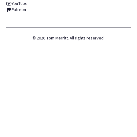
YouTube
Patreon
©
2026
Tom Merritt. All rights reserved.