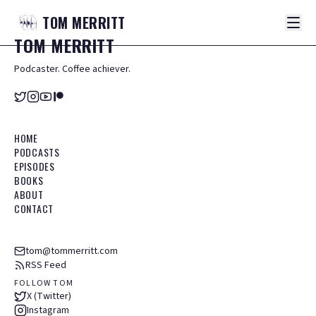
TOM
MERRITT
TOM
MERRITT
Podcaster. Coffee achiever.
HOME
PODCASTS
EPISODES
BOOKS
ABOUT
CONTACT
tom@tommerritt.com
RSS Feed
FOLLOW TOM
X (Twitter)
Instagram