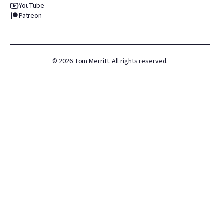
YouTube
Patreon
©
2026
Tom Merritt. All rights reserved.