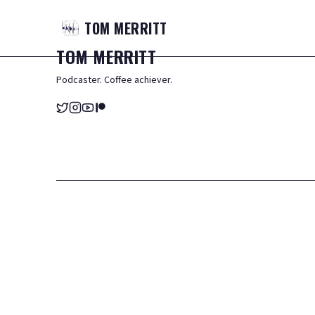
TOM
MERRITT
TOM
MERRITT
Podcaster. Coffee achiever.