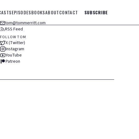
CASTS
EPISODES
BOOKS
ABOUT
CONTACT
SUBSCRIBE
tom@tommerritt.com
RSS Feed
FOLLOW TOM
X (Twitter)
Instagram
YouTube
Patreon