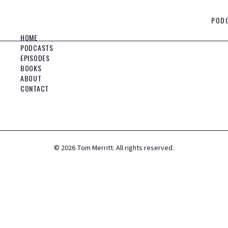
POD
HOME
PODCASTS
EPISODES
BOOKS
ABOUT
CONTACT
©
2026
Tom Merritt. All rights reserved.