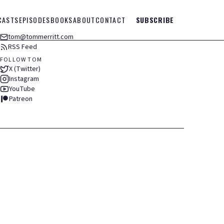
CASTS
EPISODES
BOOKS
ABOUT
CONTACT
SUBSCRIBE
tom@tommerritt.com
RSS Feed
FOLLOW TOM
X (Twitter)
Instagram
YouTube
Patreon