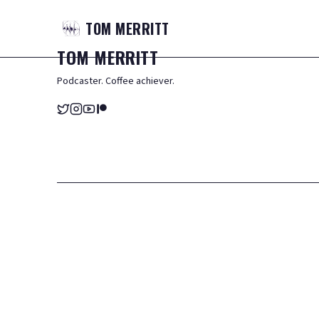
TOM
MERRITT
TOM
MERRITT
Podcaster. Coffee achiever.