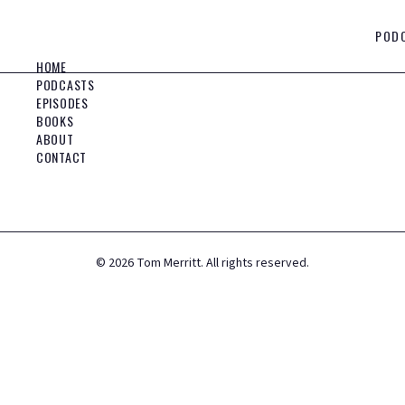
POD
HOME
PODCASTS
EPISODES
BOOKS
ABOUT
CONTACT
©
2026
Tom Merritt. All rights reserved.