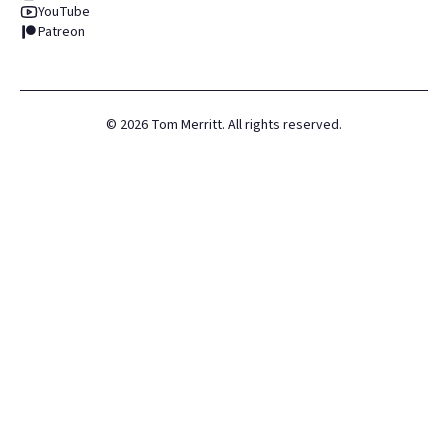
YouTube
Patreon
©
2026
Tom Merritt. All rights reserved.