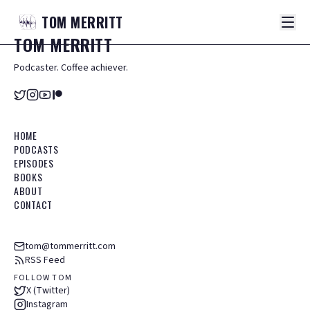
TOM
MERRITT
TOM
MERRITT
Podcaster. Coffee achiever.
HOME
PODCASTS
EPISODES
BOOKS
ABOUT
CONTACT
tom@tommerritt.com
RSS Feed
FOLLOW TOM
X (Twitter)
Instagram