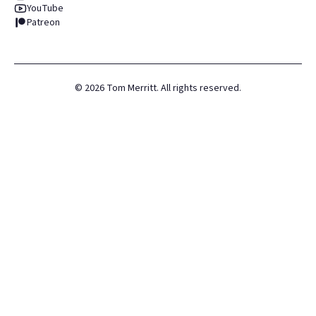
YouTube
Patreon
©
2026
Tom Merritt. All rights reserved.