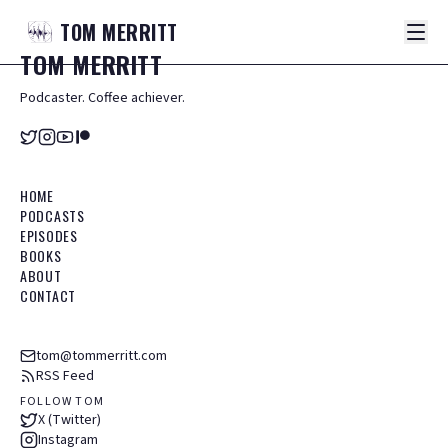
TOM
MERRITT
TOM
MERRITT
Podcaster. Coffee achiever.
HOME
PODCASTS
EPISODES
BOOKS
ABOUT
CONTACT
tom@tommerritt.com
RSS Feed
FOLLOW TOM
X (Twitter)
Instagram