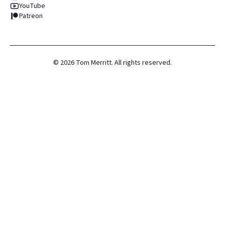
YouTube
Patreon
©
2026
Tom Merritt. All rights reserved.