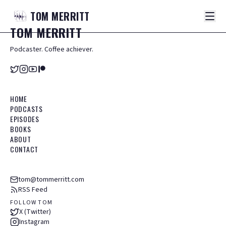
TOM
MERRITT
TOM
MERRITT
Podcaster. Coffee achiever.
HOME
PODCASTS
EPISODES
BOOKS
ABOUT
CONTACT
tom@tommerritt.com
RSS Feed
FOLLOW TOM
X (Twitter)
Instagram