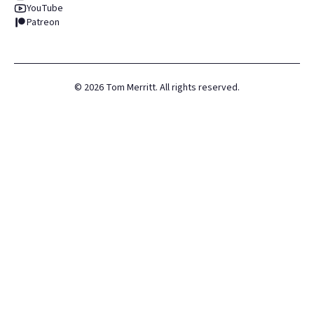
YouTube
Patreon
©
2026
Tom Merritt. All rights reserved.