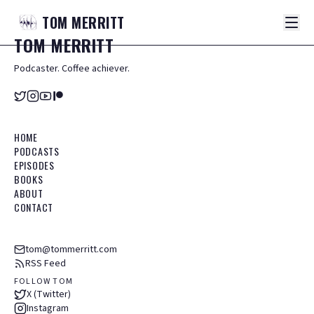
TOM
MERRITT
TOM
MERRITT
Podcaster. Coffee achiever.
HOME
PODCASTS
EPISODES
BOOKS
ABOUT
CONTACT
tom@tommerritt.com
RSS Feed
FOLLOW TOM
X (Twitter)
Instagram