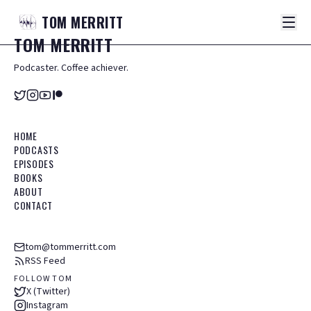
TOM
MERRITT
TOM
MERRITT
Podcaster. Coffee achiever.
HOME
PODCASTS
EPISODES
BOOKS
ABOUT
CONTACT
tom@tommerritt.com
RSS Feed
FOLLOW TOM
X (Twitter)
Instagram