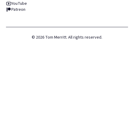
YouTube
Patreon
©
2026
Tom Merritt. All rights reserved.