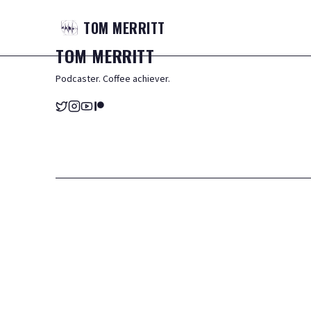
TOM
MERRITT
TOM
MERRITT
Podcaster. Coffee achiever.