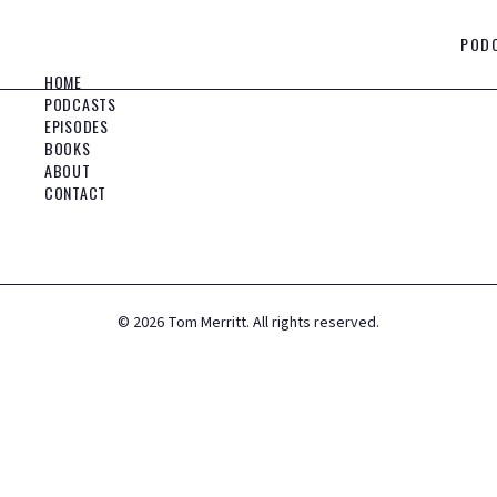
POD
HOME
PODCASTS
EPISODES
BOOKS
ABOUT
CONTACT
©
2026
Tom Merritt. All rights reserved.