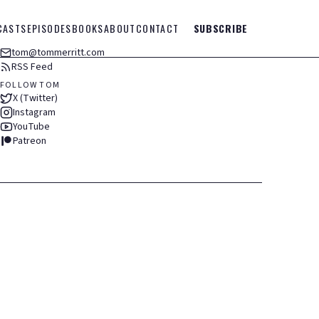
CASTS
EPISODES
BOOKS
ABOUT
CONTACT
SUBSCRIBE
tom@tommerritt.com
RSS Feed
FOLLOW TOM
X (Twitter)
Instagram
YouTube
Patreon