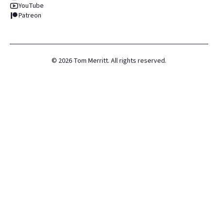
YouTube
Patreon
©
2026
Tom Merritt. All rights reserved.