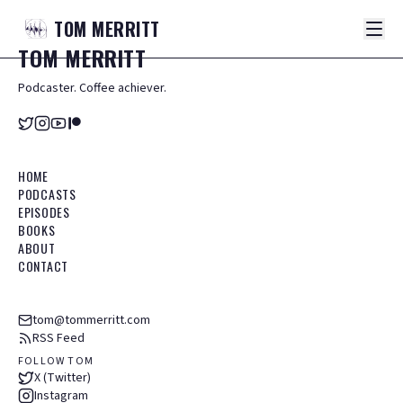
TOM
MERRITT
TOM
MERRITT
Podcaster. Coffee achiever.
HOME
PODCASTS
EPISODES
BOOKS
ABOUT
CONTACT
tom@tommerritt.com
RSS Feed
FOLLOW TOM
X (Twitter)
Instagram